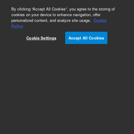
0
By clicking “Accept All Cookies”, you agree to the storing of
cookies on your device to enhance navigation, offer
personalized content, and analyze site usage.
Cookie
Policy
Add to Favorites
Cookie Settings
Accept All Cookies
Subscribe to this item in cart or checkout
More lab efficiency with your auto delivery
schedule, modify and cancel it at any time.
Simply select subscription delivery frequency in
the cart or checkout, and submit your order.
How does it work?
REQUEST QUOTE