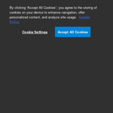
0
By clicking “Accept All Cookies”, you agree to the storing of
cookies on your device to enhance navigation, offer
personalized content, and analyze site usage.
Cookie
Policy
Add to Favorites
Cookie Settings
Accept All Cookies
Subscribe to this item in cart or checkout
More lab efficiency with your auto delivery
schedule, modify and cancel it at any time.
Simply select subscription delivery frequency in
the cart or checkout, and submit your order.
How does it work?
REQUEST QUOTE