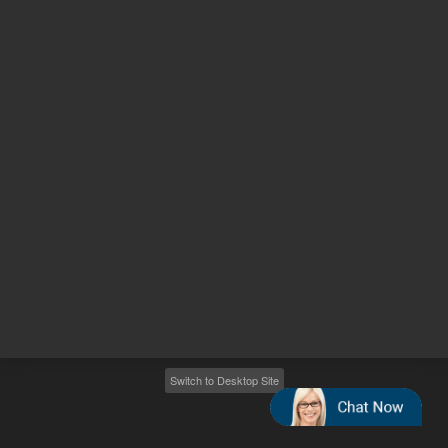
Other sites
Headquarters |
5301 Stevens Creek Blvd.
Santa Clara, CA 95051
United States
Worldwide Emails
Worldwide Numbers
2026
©
Agilent Technologies, Inc.
Switch to Desktop Site