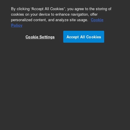
0
By clicking “Accept All Cookies”, you agree to the storing of
cookies on your device to enhance navigation, offer
personalized content, and analyze site usage.
Cookie
Policy
Cookie Settings
Accept All Cookies