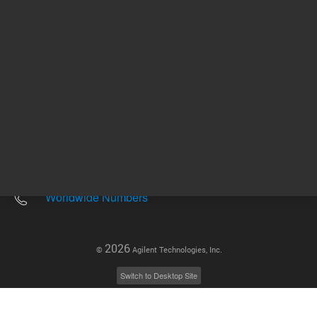
Other sites
Headquarters |
5301 Stevens Creek Blvd.
Santa Clara, CA 95051
United States
Worldwide Emails
Worldwide Numbers
2026
©
Agilent Technologies, Inc.
Switch to Desktop Site