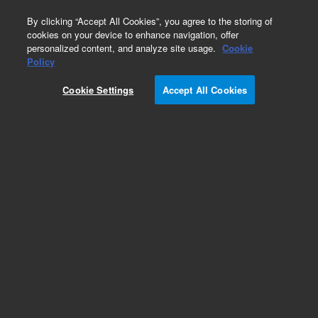
0
By clicking “Accept All Cookies”, you agree to the storing of
cookies on your device to enhance navigation, offer
personalized content, and analyze site usage.
Cookie
Policy
Obsolete.No replacement recommendation.
Cookie Settings
Accept All Cookies
Add to Favorites
Subscribe to this item in cart or checkout
More lab efficiency with your auto delivery
schedule, modify and cancel it at any time.
Simply select subscription delivery frequency in
the cart or checkout, and submit your order.
How does it work?