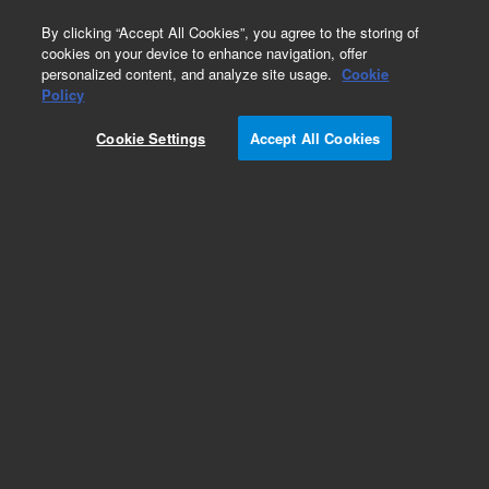
0
By clicking “Accept All Cookies”, you agree to the storing of
cookies on your device to enhance navigation, offer
personalized content, and analyze site usage.
Cookie
Policy
Add to Favorites
Cookie Settings
Accept All Cookies
Subscribe to this item in cart or checkout
More lab efficiency with your auto delivery
schedule, modify and cancel it at any time.
Simply select subscription delivery frequency in
the cart or checkout, and submit your order.
How does it work?
REQUEST QUOTE