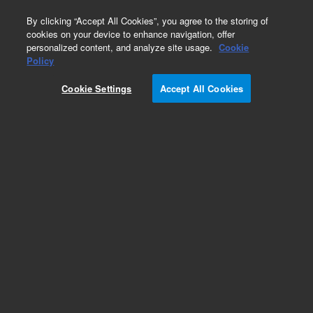
0
By clicking “Accept All Cookies”, you agree to the storing of
cookies on your device to enhance navigation, offer
personalized content, and analyze site usage.
Cookie
Policy
Add to Favorites
Cookie Settings
Accept All Cookies
Subscribe to this item in cart or checkout
More lab efficiency with your auto delivery
schedule, modify and cancel it at any time.
Simply select subscription delivery frequency in
the cart or checkout, and submit your order.
How does it work?
REQUEST QUOTE