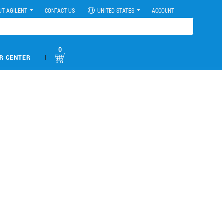
UT AGILENT
CONTACT US
UNITED STATES
ACCOUNT
0
|
R CENTER