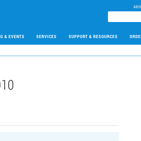
ABO
NG & EVENTS
SERVICES
SUPPORT & RESOURCES
ORDE
010