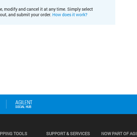
e, modify and cancel it at any time. Simply select
kout, and submit your order.
How does it work?
PPING TOOLS
SUPPORT & SERVICES
NOW PART OF AG