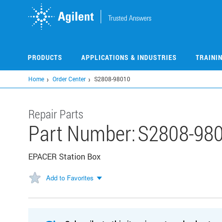
Skip
to
main
content
PRODUCTS
APPLICATIONS & INDUSTRIES
TRAINI
Home
Order Center
S2808-98010
Repair Parts
Part Number:
S2808-98
EPACER Station Box
Add to Favorites