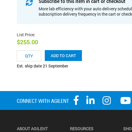
Subscribe to this item in cart or checkout
More lab efficiency with your auto delivery schedul
subscription delivery frequency in the cart or chec
List Price
:
$255.00
ADD TO CART
Est. ship date 21 September
ABOUT AGILENT
RESOURCES
SHO