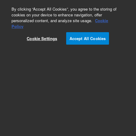
0
By clicking “Accept All Cookies”, you agree to the storing of
cookies on your device to enhance navigation, offer
personalized content, and analyze site usage.
Cookie
Policy
Cookie Settings
Accept All Cookies
Obsolete