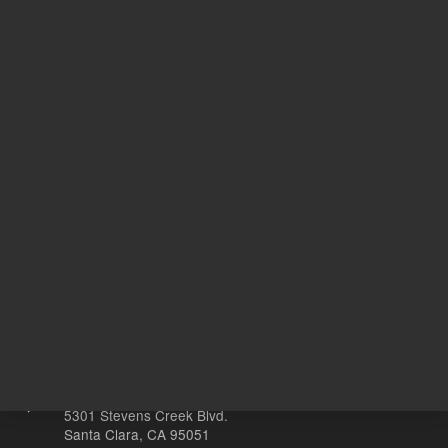
ISO
Quality Standard
17025
100
Volume
mg
Other sites
Headquarters |
5301 Stevens Creek Blvd.
Santa Clara, CA 95051