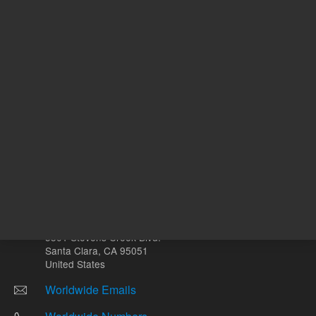
mL
Other sites
Headquarters |
5301 Stevens Creek Blvd.
Santa Clara, CA 95051
United States
Worldwide Emails