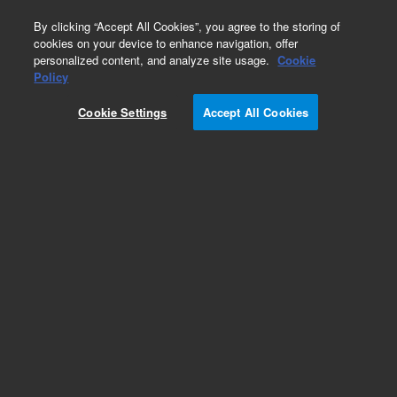
0
By clicking “Accept All Cookies”, you agree to the storing of
cookies on your device to enhance navigation, offer
personalized content, and analyze site usage.
Cookie
Policy
Cookie Settings
Accept All Cookies
Polychlorinated Biphenyls