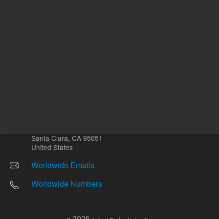
Other sites
Headquarters |
5301 Stevens Creek Blvd.
Santa Clara, CA 95051
United States
Worldwide Emails
Worldwide Numbers
2026