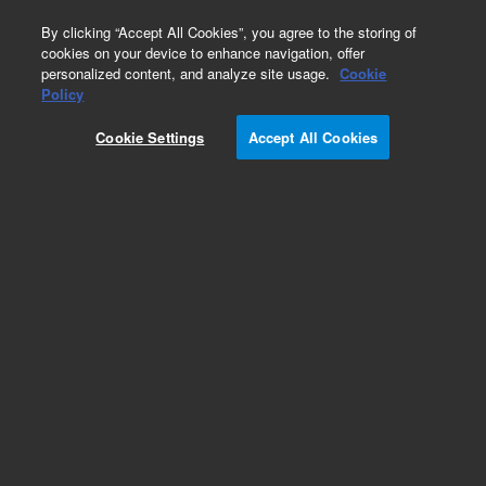
0
By clicking “Accept All Cookies”, you agree to the storing of
cookies on your device to enhance navigation, offer
personalized content, and analyze site usage.
Cookie
Policy
Cookie Settings
Accept All Cookies
Obsolete