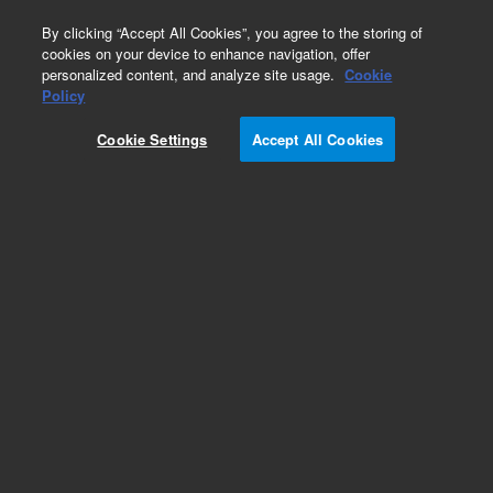
0
By clicking “Accept All Cookies”, you agree to the storing of
cookies on your device to enhance navigation, offer
personalized content, and analyze site usage.
Cookie
Policy
Cookie Settings
Accept All Cookies
RGC-100 Rough Vacuum Gauge Controller