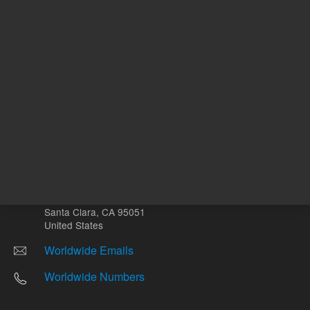
Other sites
Headquarters |
5301 Stevens Creek Blvd.
Santa Clara, CA 95051
United States
Worldwide Emails
Worldwide Numbers