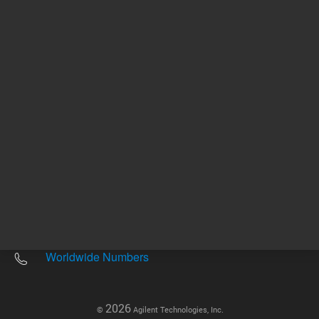
Other sites
Headquarters |
5301 Stevens Creek Blvd.
Santa Clara, CA 95051
United States
Worldwide Emails
Worldwide Numbers
2026
©
Agilent Technologies, Inc.