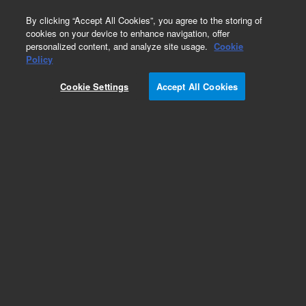
0
By clicking “Accept All Cookies”, you agree to the storing of
cookies on your device to enhance navigation, offer
personalized content, and analyze site usage.
Cookie
Obsolete
Policy
Part Number:
RE3725999
Cookie Settings
Accept All Cookies
Obsolete. No replacement recommendation.
Add to Favorites
Subscribe to this item in cart or checkout
More lab efficiency with your auto delivery
schedule, modify and cancel it at any time.
Simply select subscription delivery frequency in
the cart or checkout, and submit your order.
How does it work?