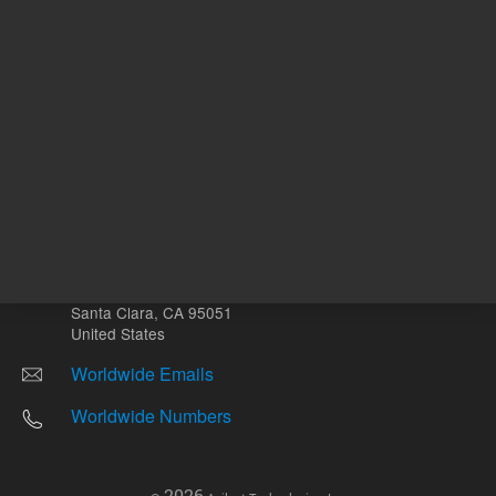
Other sites
Headquarters |
5301 Stevens Creek Blvd.
Santa Clara, CA 95051
United States
Worldwide Emails
Worldwide Numbers
2026