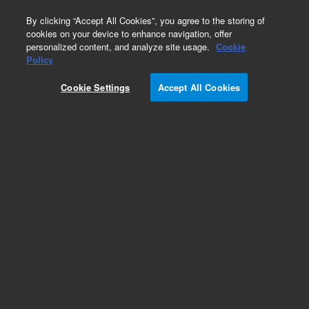
0
By clicking “Accept All Cookies”, you agree to the storing of
cookies on your device to enhance navigation, offer
personalized content, and analyze site usage.
Cookie
Policy
Cookie Settings
Accept All Cookies
Obsolete