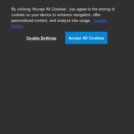
0
By clicking “Accept All Cookies”, you agree to the storing of
cookies on your device to enhance navigation, offer
personalized content, and analyze site usage.
Cookie
Repair Parts
Policy
Part Number:
R007101310
Cookie Settings
Accept All Cookies
BT-ASSEMBLY,CAM FOLLOWER
Add to Favorites
REQUEST QUOTE