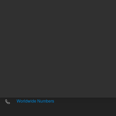
Other sites
Headquarters |
5301 Stevens Creek Blvd.
Santa Clara, CA 95051
United States
Worldwide Emails
Worldwide Numbers