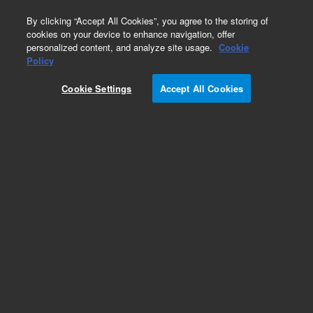
0
By clicking “Accept All Cookies”, you agree to the storing of
cookies on your device to enhance navigation, offer
personalized content, and analyze site usage.
Cookie
Obsolete
Policy
Part Number:
R000876478
Cookie Settings
Accept All Cookies
Obsolete. No replacement recommendation.
Add to Favorites
/1
REQUEST QUOTE