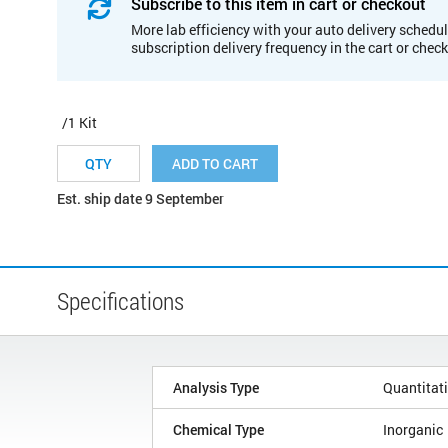
Subscribe to this item in cart or checkout
More lab efficiency with your auto delivery schedul
subscription delivery frequency in the cart or chec
/1 Kit
ADD TO CART
Est. ship date 9 September
Specifications
Analysis Type
Quantitat
Chemical Type
Inorganic