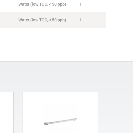
Water (low TOC, < 50 ppb)
1
Water (low TOC, < 50 ppb)
1