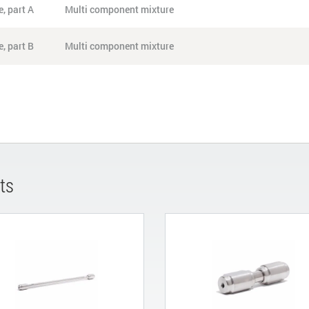
, part A
Multi component mixture
, part B
Multi component mixture
ts