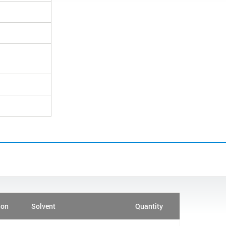
ion
Solvent
Quantity