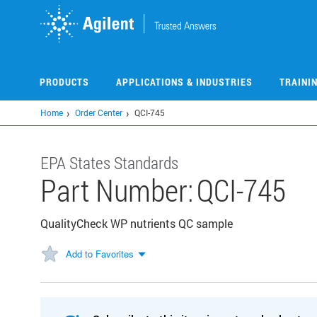
Skip
to
main
content
PRODUCTS
APPLICATIONS & INDUSTRIES
TRAINI
Home
Order Center
QCI-745
EPA States Standards
Part Number:
QCI-745
QualityCheck WP nutrients QC sample
Add to Favorites