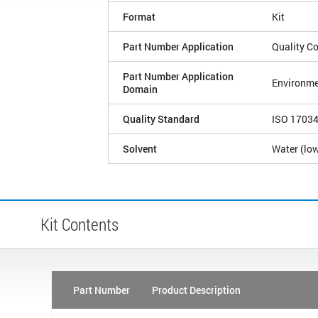
Format
Kit
Part Number Application
Quality Co
Part Number Application
Environme
Domain
Quality Standard
ISO 1703
Solvent
Water (low
Kit Contents
Part Number
Product Description