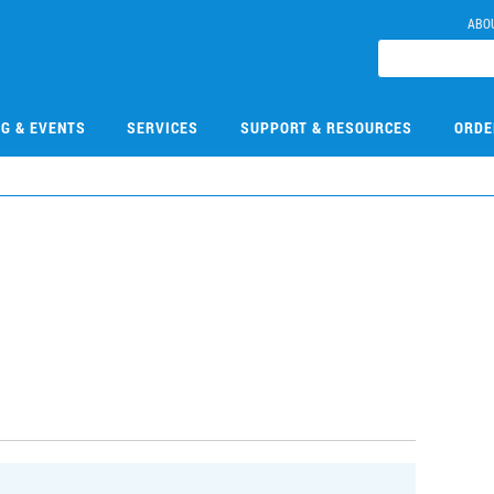
ABO
NG & EVENTS
SERVICES
SUPPORT & RESOURCES
ORDE