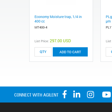
Economy Moisture trap, 1/4 in
PLg
400 cc
µm
MT400-4
PL1
297.00 USD
List Price:
List
ADD TO CART