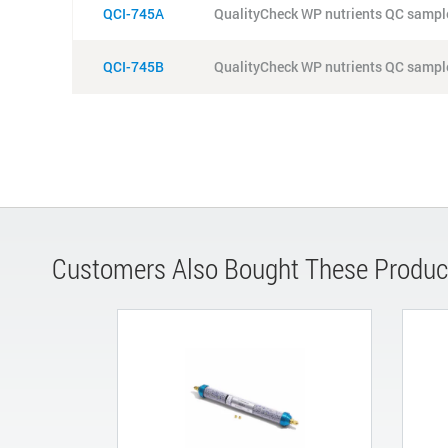
QCI-745A
QualityCheck WP nutrients QC sample
QCI-745B
QualityCheck WP nutrients QC sample
Customers Also Bought These Produc