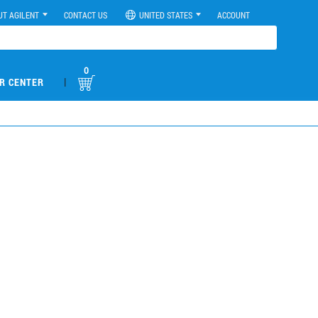
UT AGILENT
CONTACT US
UNITED STATES
ACCOUNT
0
|
R CENTER