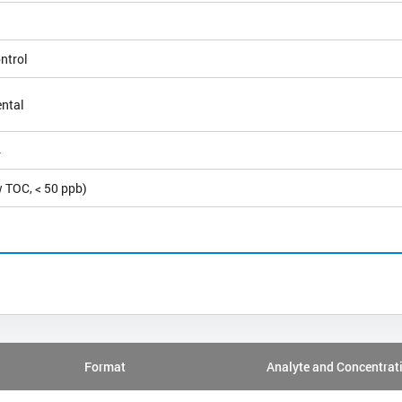
ntrol
ntal
4
 TOC, < 50 ppb)
Format
Analyte and Concentrat