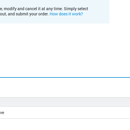
e, modify and cancel it at any time. Simply select
kout, and submit your order.
How does it work?
ive