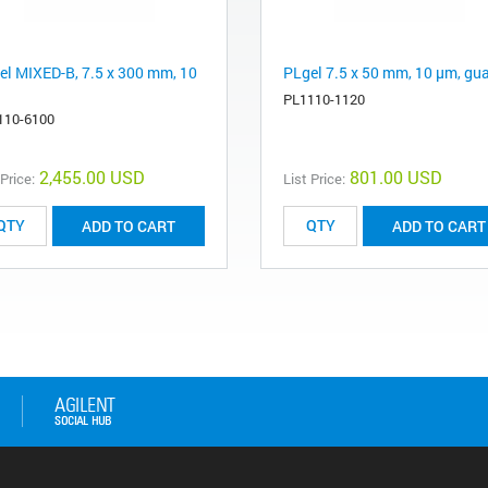
el MIXED-B, 7.5 x 300 mm, 10
PLgel 7.5 x 50 mm, 10 µm, gu
PL1110-1120
110-6100
2,455.00 USD
801.00 USD
 Price:
List Price:
ADD TO CART
ADD TO CART