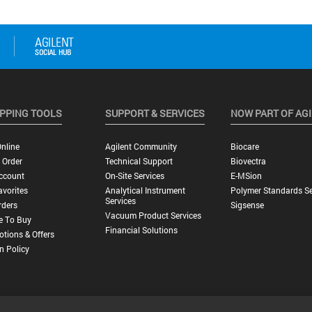
PPING TOOLS
SUPPORT & SERVICES
NOW PART OF AG
nline
Agilent Community
Biocare
 Order
Technical Support
Biovectra
ccount
On-Site Services
E-MSion
vorites
Analytical Instrument
Polymer Standards Se
Services
rders
Sigsense
Vacuum Product Services
e To Buy
Financial Solutions
tions & Offers
n Policy