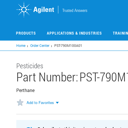
Skip
to
main
content
PRODUCTS
APPLICATIONS & INDUSTRIES
TRAINI
Home
Order Center
PST-790M100A01
Pesticides
Part Number:
PST-790M
Perthane
Add to Favorites