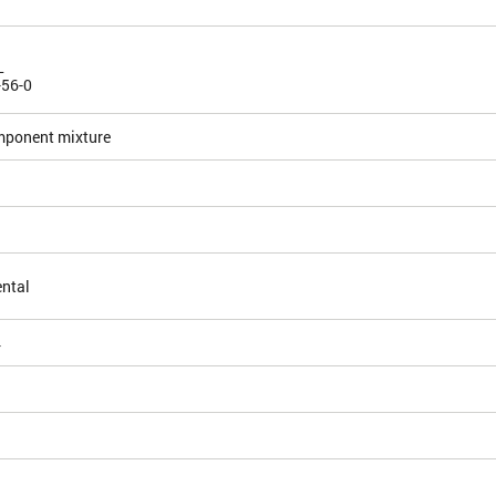
L
-56-0
mponent mixture
ntal
4