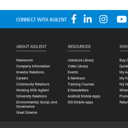
ABOUT AGILENT
RESOURCES
SHO
Newsroom
Literature Library
Buy O
Company Information
Video Library
Quick
Investor Relations
Events
My A
Careers
E-Seminars
My Fa
Community Relations
Training Courses
My O
Working With Agilent
E-Newsletters
Wher
University Relations
Android Mobile Apps
Promo
Environmental, Social, And
IOS Mobile Apps
Retur
Governance
Great Science