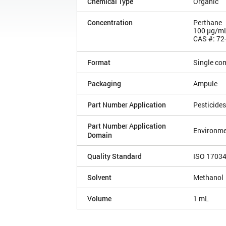
Chemical Type
Organic
Concentration
Perthane
100 µg/m
CAS #: 72
Format
Single co
Packaging
Ampule
Part Number Application
Pesticides
Part Number Application
Environme
Domain
Quality Standard
ISO 1703
Solvent
Methanol
Volume
1 mL