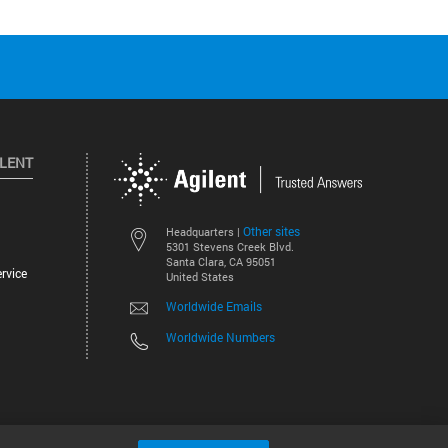
ILENT
Other sites
Headquarters |
5301 Stevens Creek Blvd.
Santa Clara, CA 95051
rvice
United States
Worldwide Emails
Worldwide Numbers