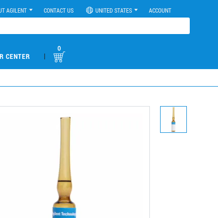
UT AGILENT
CONTACT US
UNITED STATES
ACCOUNT
0
|
R CENTER