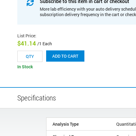
Subscribe to this item in cart or checkout
More lab efficiency with your auto delivery schedul
subscription delivery frequency in the cart or chec
List Price
:
$41.14
/1 Each
ADD TO CART
In Stock
Specifications
Analysis Type
Quantitat