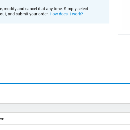
e, modify and cancel it at any time. Simply select
kout, and submit your order.
How does it work?
ive