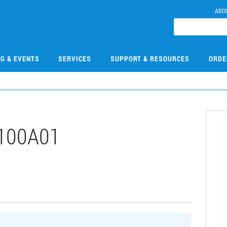
ABO
NG & EVENTS
SERVICES
SUPPORT & RESOURCES
ORDE
100A01