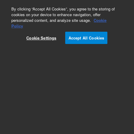
0
By clicking “Accept All Cookies”, you agree to the storing of
cookies on your device to enhance navigation, offer
personalized content, and analyze site usage.
Cookie
Policy
Cookie Settings
Accept All Cookies
Pesticides