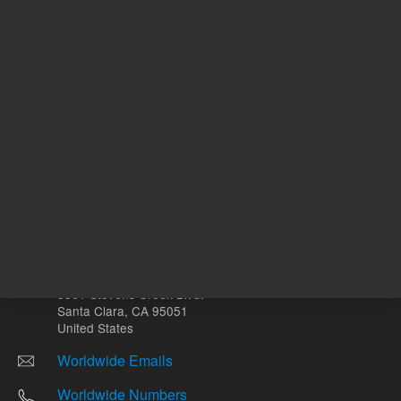
Other sites
Headquarters |
5301 Stevens Creek Blvd.
Santa Clara, CA 95051
United States
Worldwide Emails
Worldwide Numbers