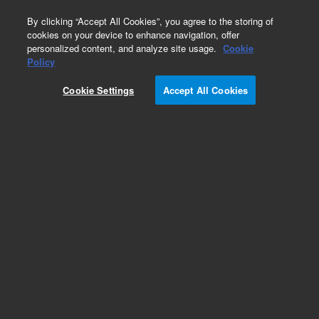
0
By clicking “Accept All Cookies”, you agree to the storing of
cookies on your device to enhance navigation, offer
personalized content, and analyze site usage.
Cookie
Policy
Cookie Settings
Accept All Cookies
Obsolete