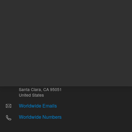
Other sites
Headquarters |
5301 Stevens Creek Blvd.
Santa Clara, CA 95051
United States
Worldwide Emails
Worldwide Numbers