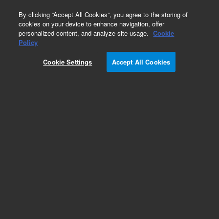
0
By clicking “Accept All Cookies”, you agree to the storing of
cookies on your device to enhance navigation, offer
personalized content, and analyze site usage.
Cookie
Policy
Cookie Settings
Accept All Cookies
Pesticides