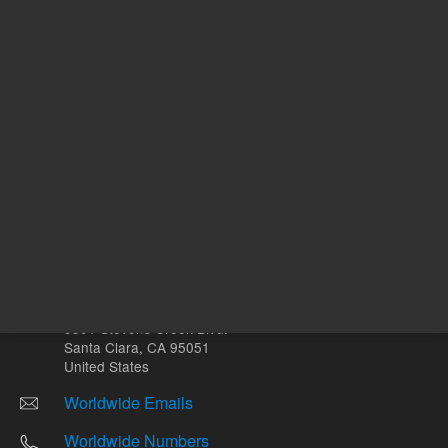
Other sites
Headquarters |
5301 Stevens Creek Blvd.
Santa Clara, CA 95051
United States
Worldwide Emails
Worldwide Numbers