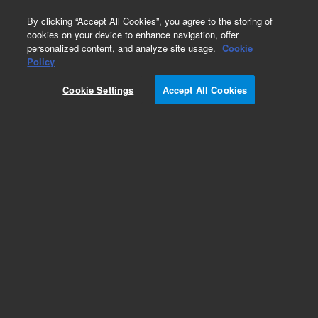
0
By clicking “Accept All Cookies”, you agree to the storing of
cookies on your device to enhance navigation, offer
personalized content, and analyze site usage.
Cookie
Policy
Cookie Settings
Accept All Cookies
Obsolete