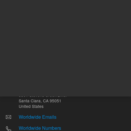
Other sites
Headquarters |
5301 Stevens Creek Blvd.
Santa Clara, CA 95051
United States
Worldwide Emails
Worldwide Numbers