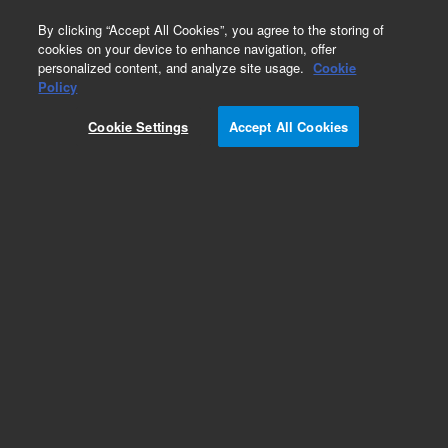
0
By clicking “Accept All Cookies”, you agree to the storing of
cookies on your device to enhance navigation, offer
personalized content, and analyze site usage.
Cookie
Policy
Cookie Settings
Accept All Cookies
Obsolete