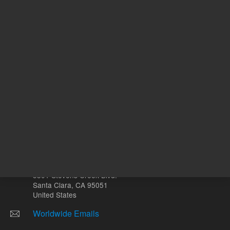
mL
Other sites
Headquarters |
5301 Stevens Creek Blvd.
Santa Clara, CA 95051
United States
Worldwide Emails