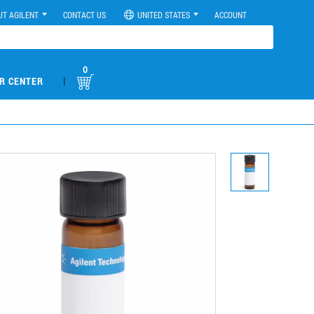
UT AGILENT
CONTACT US
UNITED STATES
ACCOUNT
0
|
R CENTER