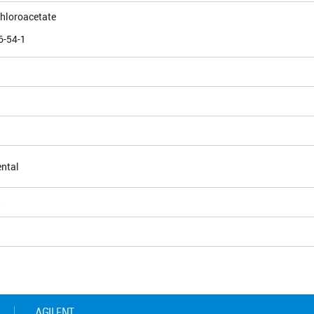
chloroacetate
6-54-1
ntal
5