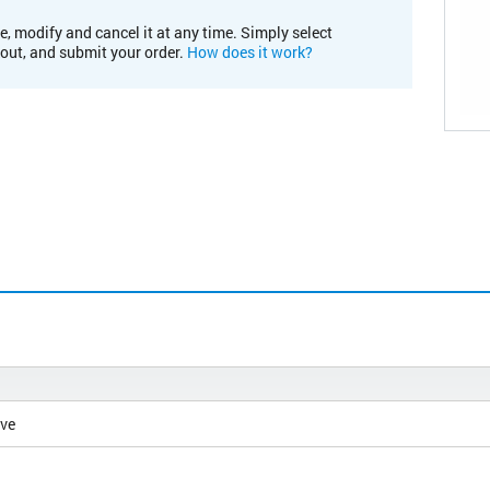
e, modify and cancel it at any time. Simply select
kout, and submit your order.
How does it work?
ive