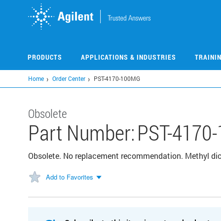
Skip
to
main
content
PRODUCTS
APPLICATIONS & INDUSTRIES
TRAINI
Home
Order Center
PST-4170-100MG
Obsolete
Part Number:
PST-4170
Obsolete. No replacement recommendation. Methyl di
Add to Favorites