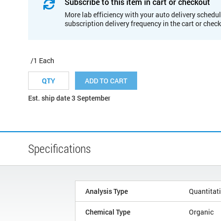
Subscribe to this item in cart or checkout
More lab efficiency with your auto delivery schedul
subscription delivery frequency in the cart or chec
/1 Each
ADD TO CART
Est. ship date 3 September
Specifications
Analysis Type
Quantitat
Chemical Type
Organic