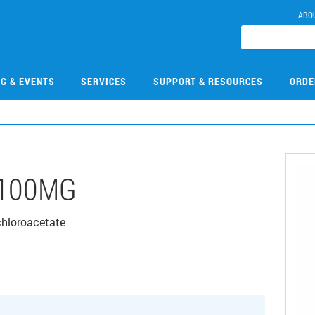
ABO
NG & EVENTS
SERVICES
SUPPORT & RESOURCES
ORDE
-100MG
chloroacetate