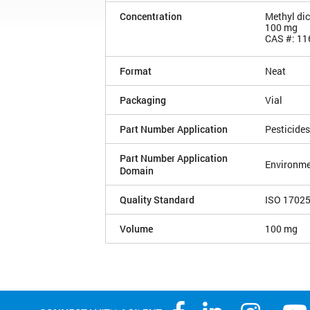
Concentration
Methyl di
100 mg
CAS #: 11
Format
Neat
Packaging
Vial
Part Number Application
Pesticides
Part Number Application
Environme
Domain
Quality Standard
ISO 1702
Volume
100 mg