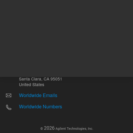
Other sites
Headquarters |
5301 Stevens Creek Blvd.
Santa Clara, CA 95051
United States
Worldwide Emails
Worldwide Numbers
2026
©
Agilent Technologies, Inc.