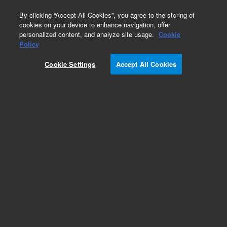
0
By clicking “Accept All Cookies”, you agree to the storing of
cookies on your device to enhance navigation, offer
personalized content, and analyze site usage.
Cookie
Policy
Cookie Settings
Accept All Cookies
Obsolete