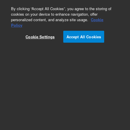
0
By clicking “Accept All Cookies”, you agree to the storing of
cookies on your device to enhance navigation, offer
personalized content, and analyze site usage.
Cookie
Policy
Cookie Settings
Accept All Cookies
Obsolete