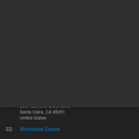
mg
Other sites
Headquarters |
5301 Stevens Creek Blvd.
Santa Clara, CA 95051
United States
Worldwide Emails