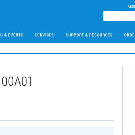
ABO
NG & EVENTS
SERVICES
SUPPORT & RESOURCES
ORDE
100A01