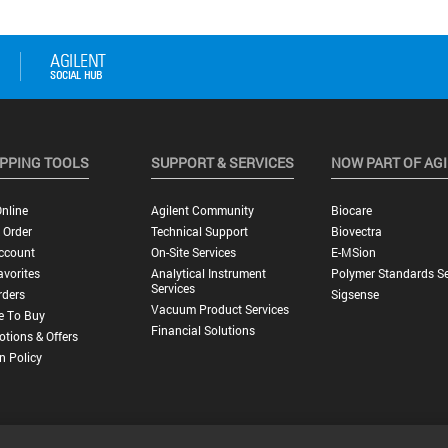
PPING TOOLS
SUPPORT & SERVICES
NOW PART OF AG
nline
Agilent Community
Biocare
 Order
Technical Support
Biovectra
ccount
On-Site Services
E-MSion
vorites
Analytical Instrument
Polymer Standards Se
Services
rders
Sigsense
Vacuum Product Services
e To Buy
Financial Solutions
tions & Offers
n Policy