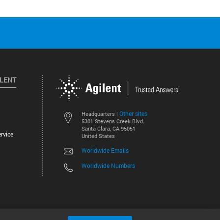
ILENT
Other sites
Headquarters |
5301 Stevens Creek Blvd.
Santa Clara, CA 95051
rvice
United States
Worldwide Emails
Worldwide Numbers