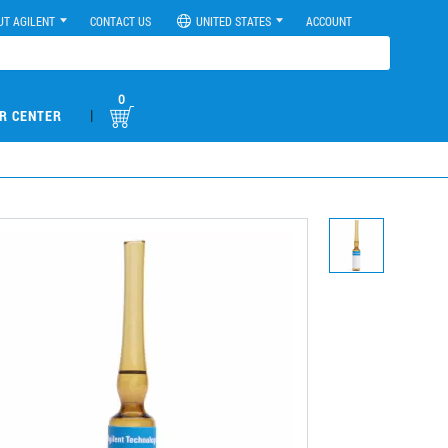
UT AGILENT
CONTACT US
UNITED STATES
ACCOUNT
0
|
R CENTER