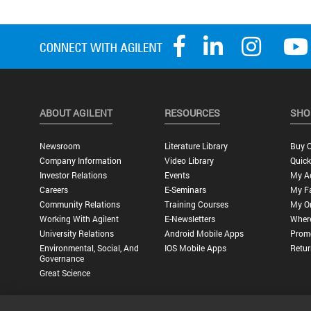
ABOUT AGILENT
RESOURCES
SHO
Newsroom
Literature Library
Buy O
Company Information
Video Library
Quick
Investor Relations
Events
My A
Careers
E-Seminars
My Fa
Community Relations
Training Courses
My O
Working With Agilent
E-Newsletters
Wher
University Relations
Android Mobile Apps
Promo
Environmental, Social, And
IOS Mobile Apps
Retur
Governance
Great Science