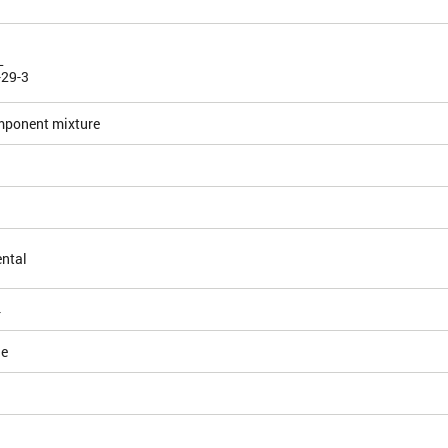
L
-29-3
mponent mixture
ntal
4
le