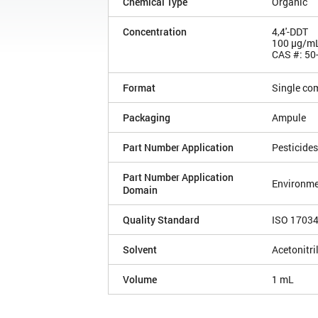
Chemical Type
Organic
Concentration
4,4'-DDT
100 µg/m
CAS #: 50
Format
Single co
Packaging
Ampule
Part Number Application
Pesticides
Part Number Application
Environme
Domain
Quality Standard
ISO 1703
Solvent
Acetonitri
Volume
1 mL