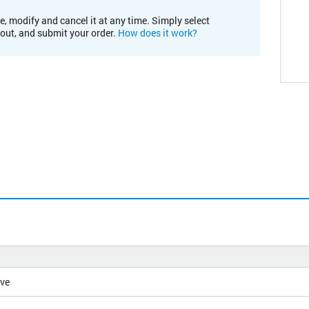
e, modify and cancel it at any time. Simply select
kout, and submit your order.
How does it work?
ive