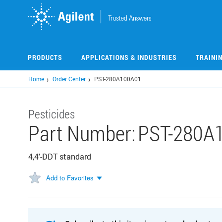
Skip
to
main
content
PRODUCTS
APPLICATIONS & INDUSTRIES
TRAINI
Home
Order Center
PST-280A100A01
Pesticides
Part Number:
PST-280A
4,4'-DDT standard
Add to Favorites