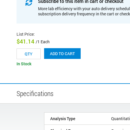
Subscribe to this item in cart or checkout
More lab efficiency with your auto delivery schedul
subscription delivery frequency in the cart or chec
List Price
:
$41.14
/1 Each
ADD TO CART
In Stock
Specifications
Analysis Type
Quantitat