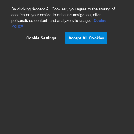
0
By clicking “Accept All Cookies”, you agree to the storing of
cookies on your device to enhance navigation, offer
personalized content, and analyze site usage.
Cookie
Policy
Cookie Settings
Accept All Cookies
Obsolete