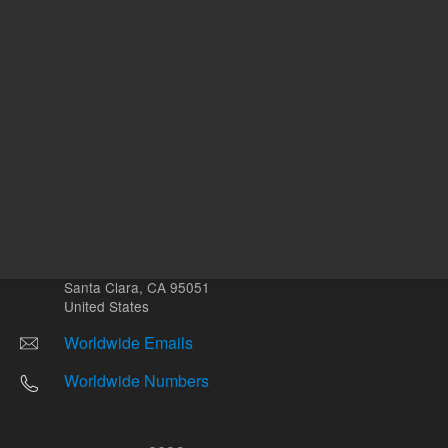
Other sites
Headquarters |
5301 Stevens Creek Blvd.
Santa Clara, CA 95051
United States
Worldwide Emails
Worldwide Numbers