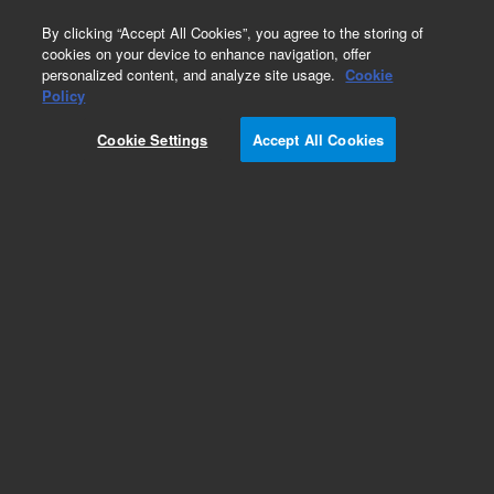
0
By clicking “Accept All Cookies”, you agree to the storing of
cookies on your device to enhance navigation, offer
personalized content, and analyze site usage.
Cookie
Obsolete
Policy
Part Number:
Cookie Settings
Accept All Cookies
PST-2430A100A01
Obsolete. No replacement recommendation.
Metamitron
Add to Favorites
Subscribe to this item in cart or checkout
More lab efficiency with your auto delivery