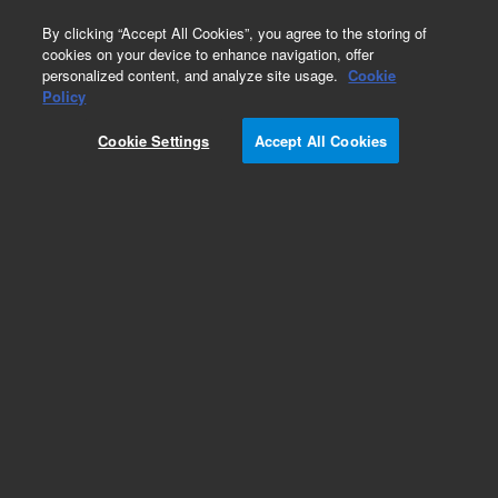
0
By clicking “Accept All Cookies”, you agree to the storing of
cookies on your device to enhance navigation, offer
personalized content, and analyze site usage.
Cookie
Policy
Cookie Settings
Accept All Cookies
Obsolete