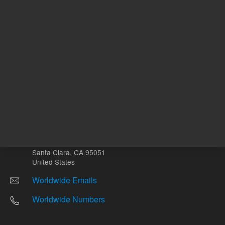
Other sites
Headquarters |
5301 Stevens Creek Blvd.
Santa Clara, CA 95051
United States
Worldwide Emails
Worldwide Numbers