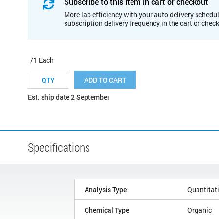
Subscribe to this item in cart or checkout
More lab efficiency with your auto delivery schedul
subscription delivery frequency in the cart or chec
/1 Each
ADD TO CART
Est. ship date 2 September
Specifications
Analysis Type
Quantitat
Chemical Type
Organic