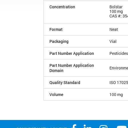
Concentration
Bolstar
100 mg
CAS #: 35
Format
Neat
Packaging
Vial
Part Number Application
Pesticides
Part Number Application
Environme
Domain
Quality Standard
ISO 1702
Volume
100 mg