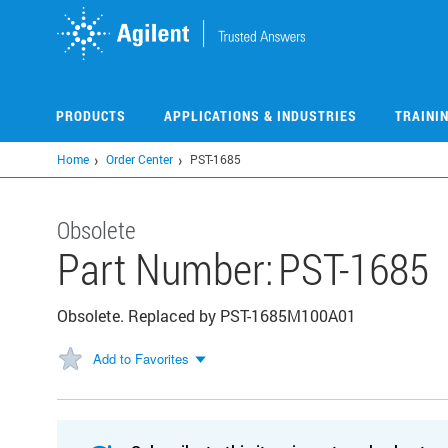
Skip
to
main
content
PRODUCTS
APPLICATIONS & INDUSTRIES
TRAINI
Home
Order Center
PST-1685
Obsolete
Part Number:
PST-1685
Obsolete. Replaced by PST-1685M100A01
Add to Favorites