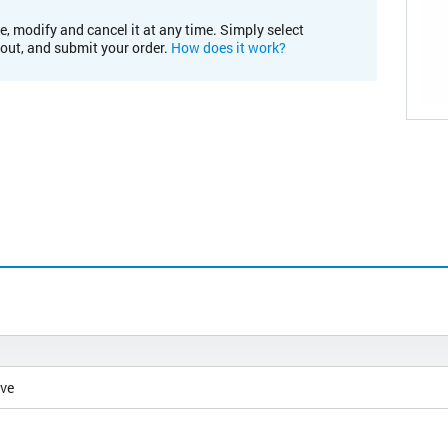
e, modify and cancel it at any time. Simply select
kout, and submit your order.
How does it work?
ive