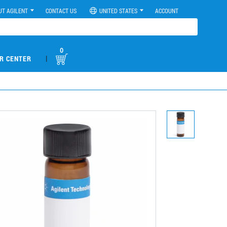
UT AGILENT
CONTACT US
UNITED STATES
ACCOUNT
0
|
R CENTER