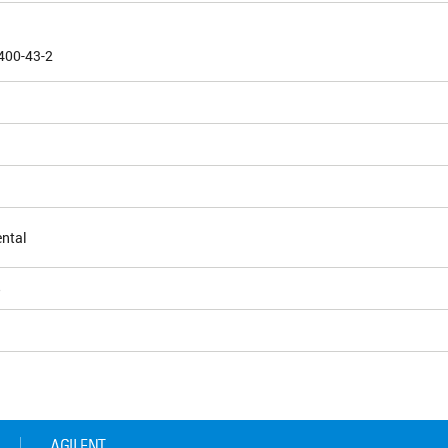
400-43-2
ntal
5