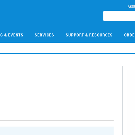
ABO
NG & EVENTS
SERVICES
SUPPORT & RESOURCES
ORDE