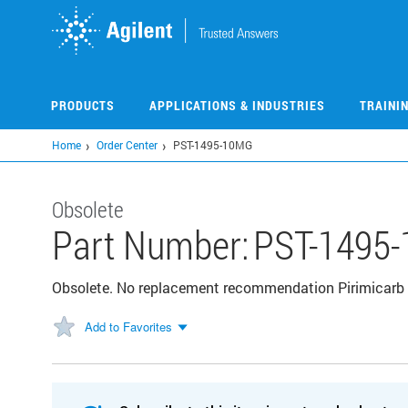
Skip
to
main
content
PRODUCTS
APPLICATIONS & INDUSTRIES
TRAINI
Home
Order Center
PST-1495-10MG
Obsolete
Part Number:
PST-1495
Obsolete. No replacement recommendation Pirimicarb
Add to Favorites