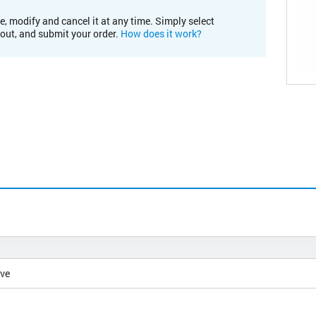
e, modify and cancel it at any time. Simply select
kout, and submit your order.
How does it work?
ive