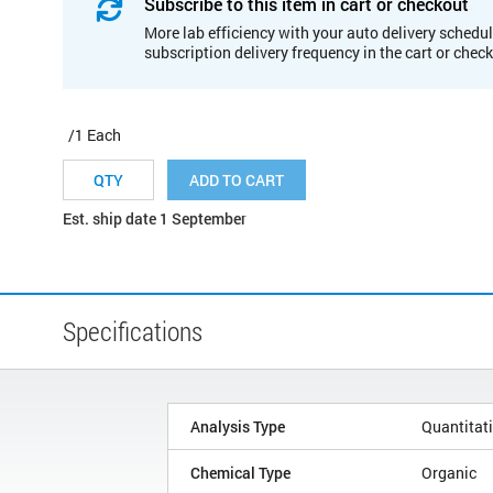
Subscribe to this item in cart or checkout
More lab efficiency with your auto delivery schedul
subscription delivery frequency in the cart or chec
/1 Each
ADD TO CART
Est. ship date 1 September
Specifications
Analysis Type
Quantitat
Chemical Type
Organic