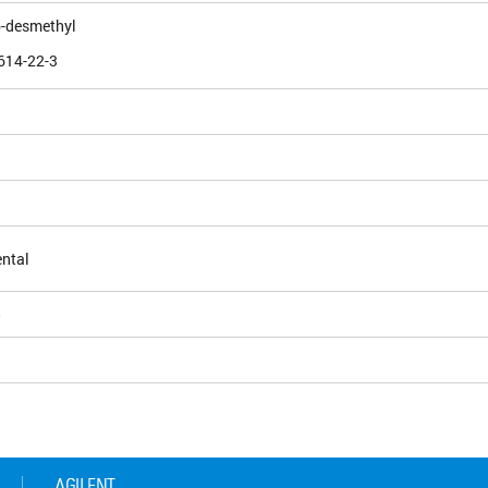
b-desmethyl
614-22-3
ntal
5