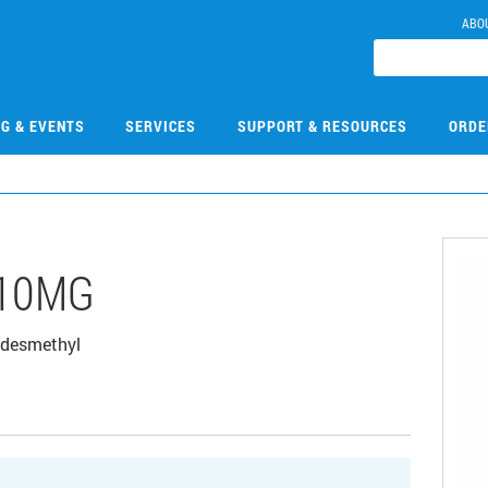
ABO
NG & EVENTS
SERVICES
SUPPORT & RESOURCES
ORDE
-10MG
 desmethyl