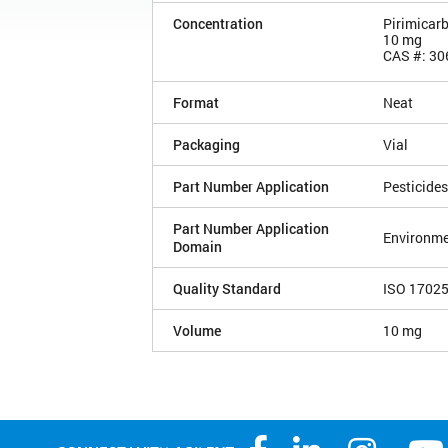
Concentration
Pirimicar
10 mg
CAS #: 30
Format
Neat
Packaging
Vial
Part Number Application
Pesticides
Part Number Application
Environme
Domain
Quality Standard
ISO 1702
Volume
10 mg