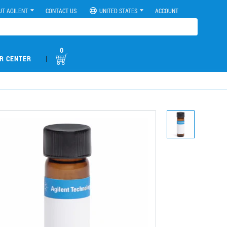
UT AGILENT
CONTACT US
UNITED STATES
ACCOUNT
0
|
R CENTER