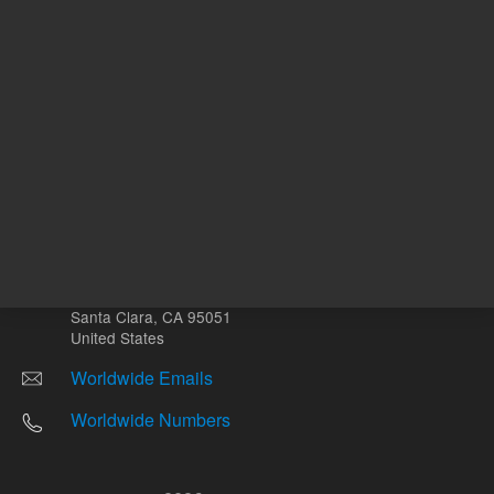
Other sites
Headquarters |
5301 Stevens Creek Blvd.
Santa Clara, CA 95051
United States
Worldwide Emails
Worldwide Numbers