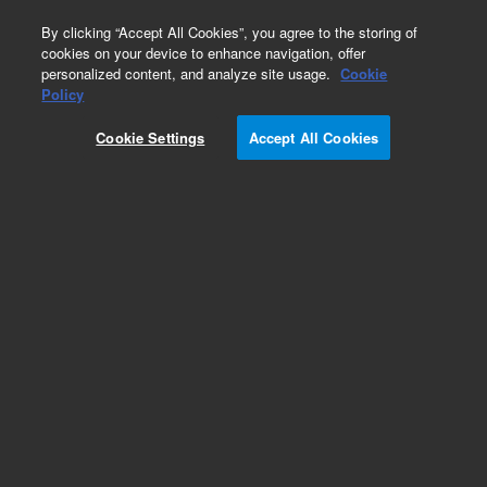
0
By clicking “Accept All Cookies”, you agree to the storing of
cookies on your device to enhance navigation, offer
personalized content, and analyze site usage.
Cookie
Policy
Cookie Settings
Accept All Cookies
Obsolete