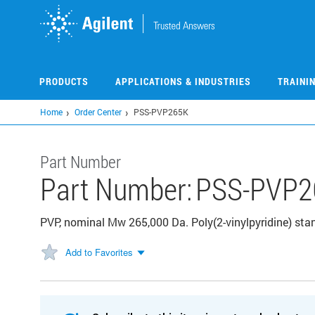
Skip
to
main
content
PRODUCTS
APPLICATIONS & INDUSTRIES
TRAINI
Home
Order Center
PSS-PVP265K
Part Number
Part Number:
PSS-PVP2
PVP, nominal Mw 265,000 Da. Poly(2-vinylpyridine) stan
Add to Favorites