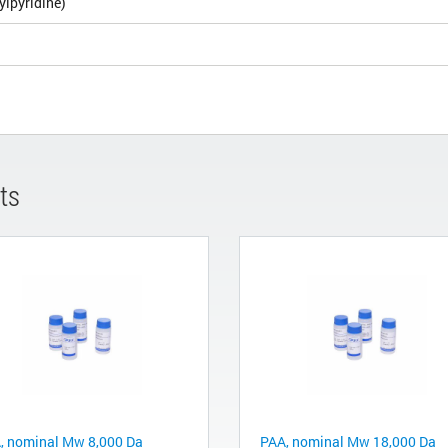
ylpyridine)
ts
, nominal Mw 8,000 Da
PAA, nominal Mw 18,000 Da