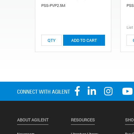
PSS-PVP2.5M
PSS
List
ADD TO CART
ABOUT AGILENT
RESOURCES
SHO