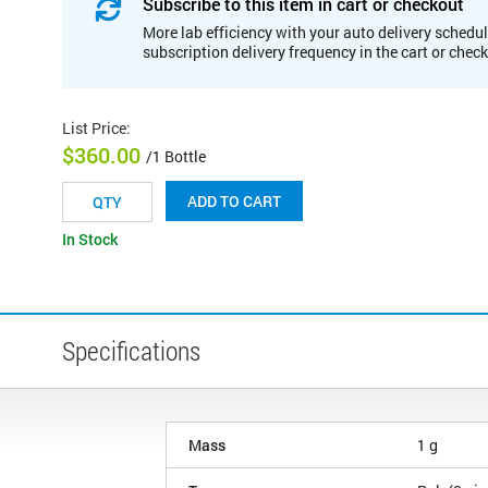
Subscribe to this item in cart or checkout
More lab efficiency with your auto delivery schedul
subscription delivery frequency in the cart or chec
List Price
:
$360.00
/1 Bottle
ADD TO CART
In Stock
Specifications
Mass
1 g