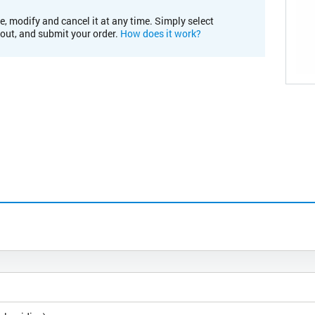
e, modify and cancel it at any time. Simply select
kout, and submit your order.
How does it work?