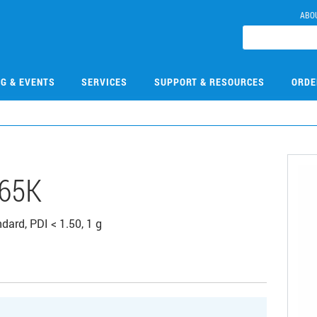
ABO
NG & EVENTS
SERVICES
SUPPORT & RESOURCES
ORDE
65K
dard, PDI < 1.50, 1 g