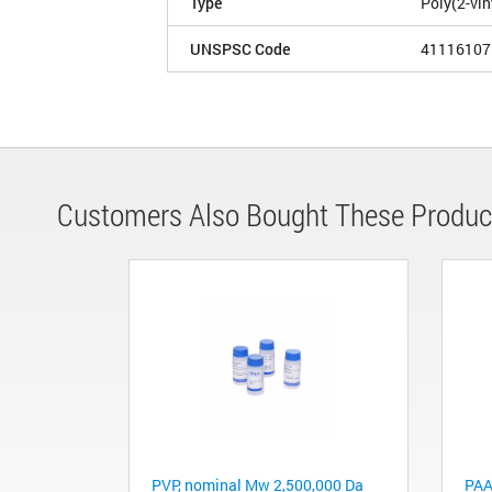
Type
Poly(2-vin
UNSPSC Code
41116107
Customers Also Bought These Produc
PVP, nominal Mw 2,500,000 Da
PAA