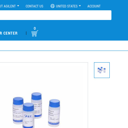
UT AGILENT
CONTACT US
UNITED STATES
ACCOUNT
0
|
R CENTER