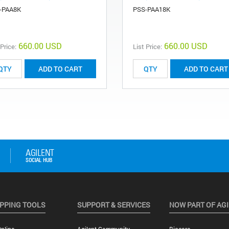
-PAA8K
PSS-PAA18K
660.00 USD
660.00 USD
 Price:
List Price:
ADD TO CART
ADD TO CART
PPING TOOLS
SUPPORT & SERVICES
NOW PART OF AG