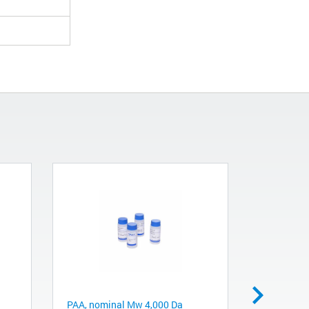
PAA, nominal Mw 4,000 Da
PAA, nomi