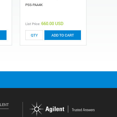
PSS-PAA4K
PSS-PAA2K
660.00 USD
List Price:
List Price:
ADD TO CART
ILENT