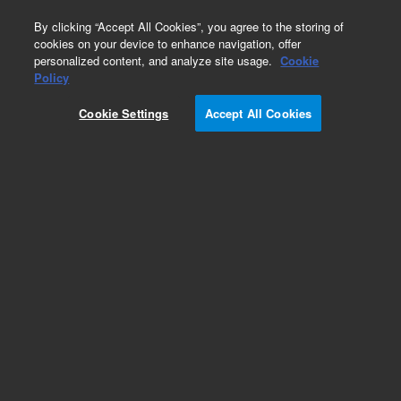
0
By clicking “Accept All Cookies”, you agree to the storing of
cookies on your device to enhance navigation, offer
personalized content, and analyze site usage.
Cookie
Policy
Cookie Settings
Accept All Cookies
Part Number