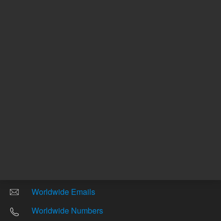
Other sites
Headquarters |
5301 Stevens Creek Blvd.
Santa Clara, CA 95051
United States
Worldwide Emails
Worldwide Numbers