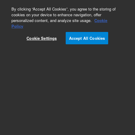
0
By clicking “Accept All Cookies”, you agree to the storing of
cookies on your device to enhance navigation, offer
personalized content, and analyze site usage.
Cookie
Policy
Cookie Settings
Accept All Cookies
Part Number