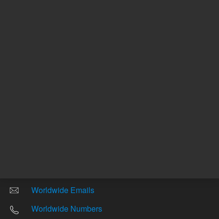
Other sites
Headquarters |
5301 Stevens Creek Blvd.
Santa Clara, CA 95051
United States
Worldwide Emails
Worldwide Numbers