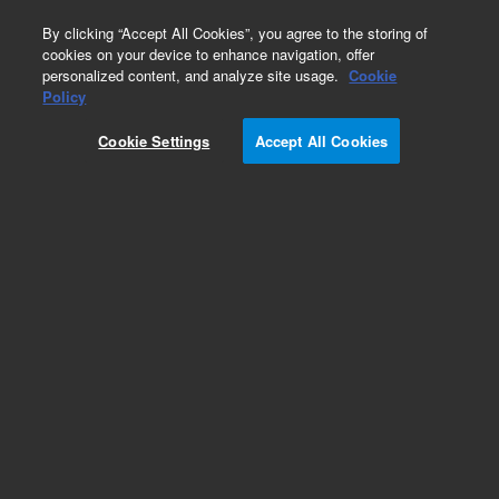
0
By clicking “Accept All Cookies”, you agree to the storing of
cookies on your device to enhance navigation, offer
personalized content, and analyze site usage.
Cookie
Policy
Cookie Settings
Accept All Cookies
Part Number