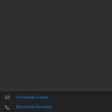
Other sites
Headquarters |
5301 Stevens Creek Blvd.
Santa Clara, CA 95051
United States
Worldwide Emails
Worldwide Numbers