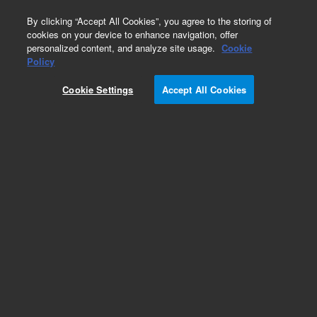
0
By clicking “Accept All Cookies”, you agree to the storing of
cookies on your device to enhance navigation, offer
personalized content, and analyze site usage.
Cookie
Policy
Cookie Settings
Accept All Cookies
Part Number