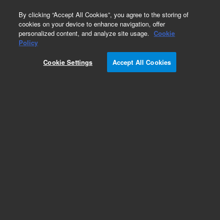
0
By clicking “Accept All Cookies”, you agree to the storing of
cookies on your device to enhance navigation, offer
personalized content, and analyze site usage.
Cookie
Policy
Cookie Settings
Accept All Cookies
EPA 500 Series Standards