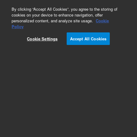
0
By clicking “Accept All Cookies”, you agree to the storing of
cookies on your device to enhance navigation, offer
personalized content, and analyze site usage.
Cookie
Obsolete
Policy
Part Number:
PL6004-4122
Cookie Settings
Accept All Cookies
Obsolete. No replacement recommendation.
Add to Favorites
Subscribe to this item in cart or checkout
More lab efficiency with your auto delivery
schedule, modify and cancel it at any time.
Simply select subscription delivery frequency in
the cart or checkout, and submit your order.
How does it work?