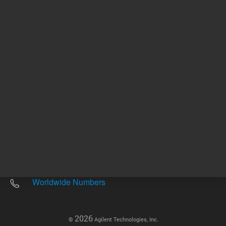
Other sites
Headquarters |
5301 Stevens Creek Blvd.
Santa Clara, CA 95051
United States
Worldwide Emails
Worldwide Numbers
2026
©
Agilent Technologies, Inc.