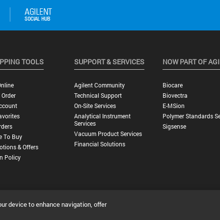
PPING TOOLS
SUPPORT & SERVICES
NOW PART OF AG
nline
Agilent Community
Biocare
 Order
Technical Support
Biovectra
ccount
On-Site Services
E-MSion
vorites
Analytical Instrument
Polymer Standards Se
Services
rders
Sigsense
Vacuum Product Services
e To Buy
Financial Solutions
tions & Offers
n Policy
our device to enhance navigation, offer