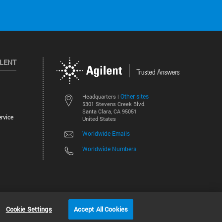
ILENT
Other sites
Headquarters |
5301 Stevens Creek Blvd.
Santa Clara, CA 95051
rvice
United States
Worldwide Emails
Worldwide Numbers
©
2026
Agilent Technologies, Inc.
Cookie Settings
Accept All Cookies