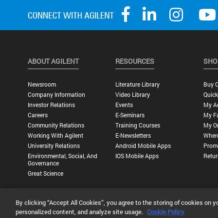
ABOUT AGILENT
RESOURCES
SHO
Newsroom
Literature Library
Buy O
Company Information
Video Library
Quick
Investor Relations
Events
My A
Careers
E-Seminars
My Fa
Community Relations
Training Courses
My O
Working With Agilent
E-Newsletters
Wher
University Relations
Android Mobile Apps
Promo
Environmental, Social, And
IOS Mobile Apps
Retur
Governance
Great Science
By clicking “Accept All Cookies”, you agree to the storing of cookies on y
Privacy Statement |
Terms of Use |
Contact Us |
Accessibility
personalized content, and analyze site usage.
Cookie Policy