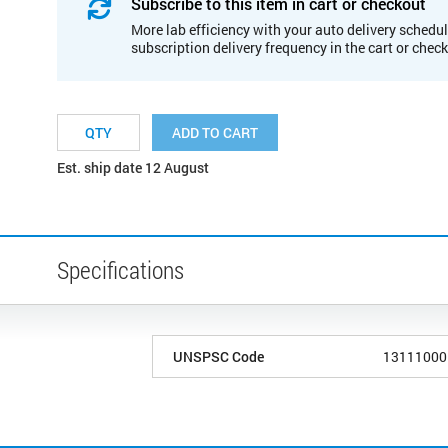
Subscribe to this item in cart or checkout
More lab efficiency with your auto delivery schedul
subscription delivery frequency in the cart or chec
ADD TO CART
Est. ship date 12 August
Specifications
UNSPSC Code
13111000