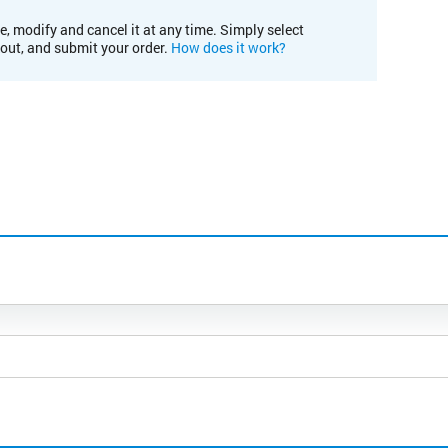
e, modify and cancel it at any time. Simply select
kout, and submit your order.
How does it work?