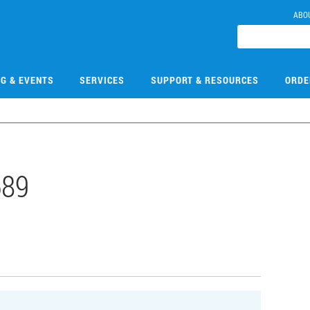
ABO
NG & EVENTS
SERVICES
SUPPORT & RESOURCES
ORDE
689