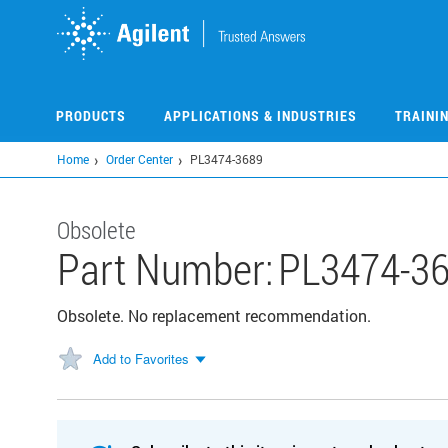
Skip
to
main
content
PRODUCTS
APPLICATIONS & INDUSTRIES
TRAINI
Home
Order Center
PL3474-3689
Obsolete
Part Number:
PL3474-3
Obsolete. No replacement recommendation.
Add to Favorites