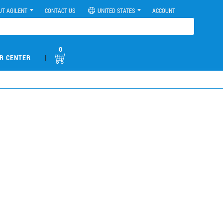
UT AGILENT
CONTACT US
UNITED STATES
ACCOUNT
0
|
R CENTER