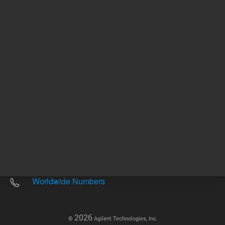
Other sites
Headquarters |
5301 Stevens Creek Blvd.
Santa Clara, CA 95051
United States
Worldwide Emails
Worldwide Numbers
2026
©
Agilent Technologies, Inc.