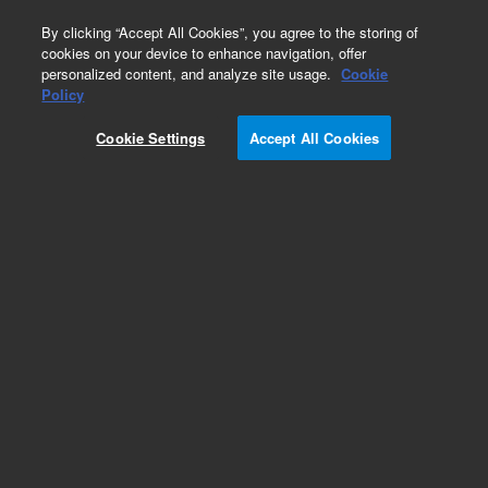
0
By clicking “Accept All Cookies”, you agree to the storing of
cookies on your device to enhance navigation, offer
personalized content, and analyze site usage.
Cookie
Obsolete
Policy
Part Number:
PL3474-1689
Cookie Settings
Accept All Cookies
Obsolete. No replacement recommendation.
Add to Favorites
Subscribe to this item in cart or checkout
More lab efficiency with your auto delivery
schedule, modify and cancel it at any time.
Simply select subscription delivery frequency in
the cart or checkout, and submit your order.
How does it work?