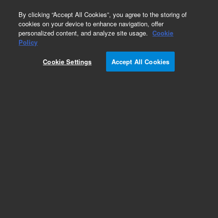
0
By clicking “Accept All Cookies”, you agree to the storing of
cookies on your device to enhance navigation, offer
personalized content, and analyze site usage.
Cookie
Obsolete
Policy
Part Number:
PL3424-6689
Cookie Settings
Accept All Cookies
Obsolete. No replacement recommendation.
Add to Favorites
Subscribe to this item in cart or checkout
More lab efficiency with your auto delivery
schedule, modify and cancel it at any time.
Simply select subscription delivery frequency in
the cart or checkout, and submit your order.
How does it work?