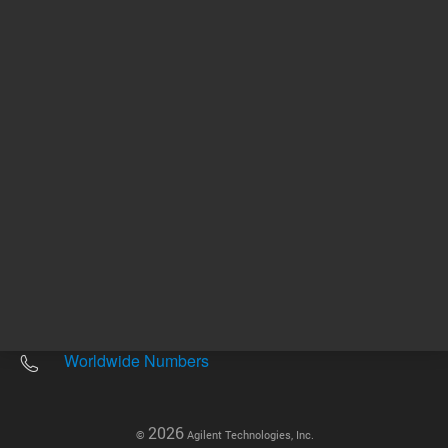
Other sites
Headquarters |
5301 Stevens Creek Blvd.
Santa Clara, CA 95051
United States
Worldwide Emails
Worldwide Numbers
2026
©
Agilent Technologies, Inc.