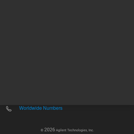
Other sites
Headquarters |
5301 Stevens Creek Blvd.
Santa Clara, CA 95051
United States
Worldwide Emails
Worldwide Numbers
2026
©
Agilent Technologies, Inc.