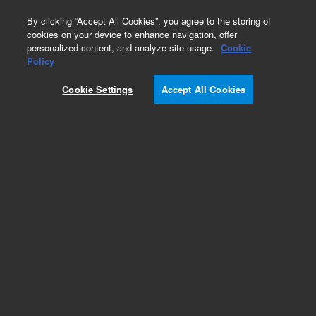
0
By clicking “Accept All Cookies”, you agree to the storing of
cookies on your device to enhance navigation, offer
personalized content, and analyze site usage.
Cookie
Obsolete
Policy
Part Number:
PL3407-6679
Cookie Settings
Accept All Cookies
Obsolete. No replacement recommendation.
Add to Favorites
Subscribe to this item in cart or checkout
More lab efficiency with your auto delivery
schedule, modify and cancel it at any time.
Simply select subscription delivery frequency in
the cart or checkout, and submit your order.
How does it work?