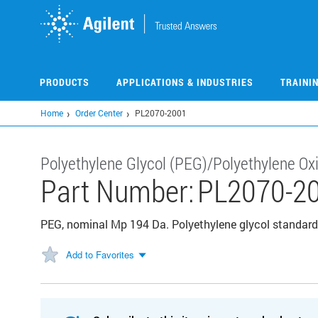
Skip
to
main
content
PRODUCTS
APPLICATIONS & INDUSTRIES
TRAINI
Home
Order Center
PL2070-2001
Polyethylene Glycol (PEG)/Polyethylene Ox
Part Number:
PL2070-2
PEG, nominal Mp 194 Da. Polyethylene glycol standard,
Add to Favorites