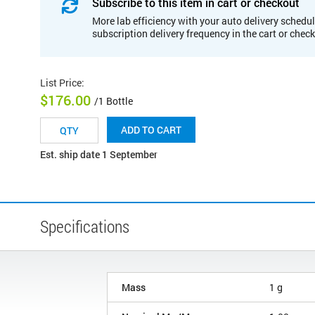
Subscribe to this item in cart or checkout
More lab efficiency with your auto delivery schedul
subscription delivery frequency in the cart or chec
List Price
:
$176.00
/1 Bottle
ADD TO CART
Est. ship date 1 September
Specifications
Mass
1 g