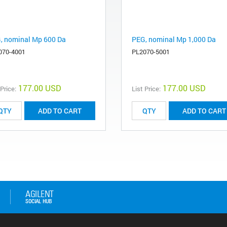
, nominal Mp 600 Da
PEG, nominal Mp 1,000 Da
070-4001
PL2070-5001
177.00 USD
177.00 USD
 Price:
List Price:
ADD TO CART
ADD TO CART