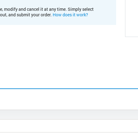
e, modify and cancel it at any time. Simply select
kout, and submit your order.
How does it work?