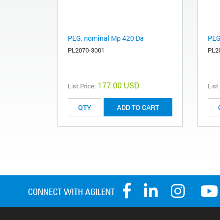
PEG, nominal Mp 420 Da
PEG
PL2070-3001
PL2
177.00 USD
List Price:
List
ADD TO CART