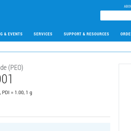
ABO
NG & EVENTS
SERVICES
SUPPORT & RESOURCES
ORDE
ide (PEO)
001
 PDI = 1.00, 1 g