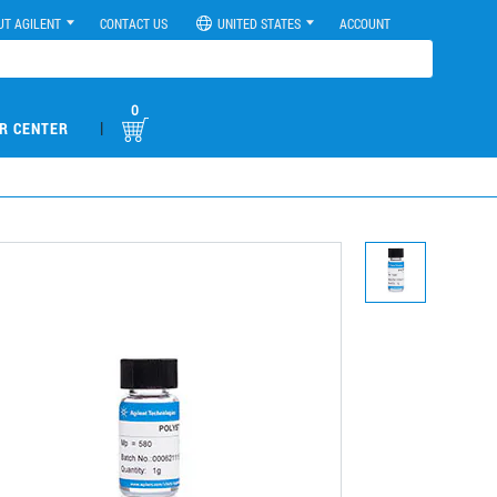
UT AGILENT
CONTACT US
UNITED STATES
ACCOUNT
0
|
R CENTER