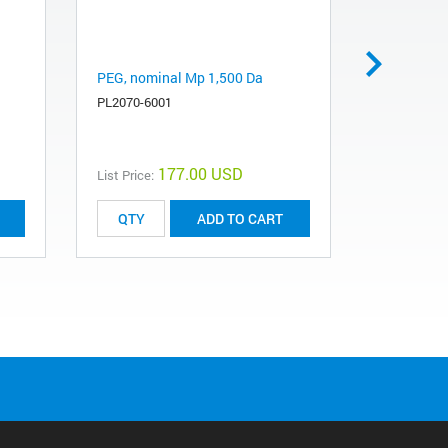
PEG, nominal Mp 1,500 Da
PEG, nomi
PL2070-6001
PL2070-70
177.00 USD
List Price:
List Price:
ADD TO CART