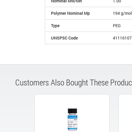
Nominal Mw/Mn
1.00
Polymer Nominal Mp
194 g/mol
Type
PEG
UNSPSC Code
41116107
Customers Also Bought These Produc