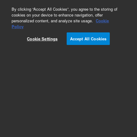
0
By clicking “Accept All Cookies”, you agree to the storing of
cookies on your device to enhance navigation, offer
personalized content, and analyze site usage.
Cookie
Policy
Cookie Settings
Accept All Cookies
Polystyrene