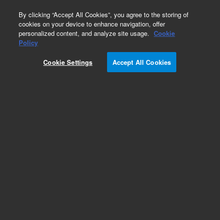
0
By clicking “Accept All Cookies”, you agree to the storing of
cookies on your device to enhance navigation, offer
personalized content, and analyze site usage.
Cookie
Policy
Cookie Settings
Accept All Cookies
PLRP-S for Small Molecules