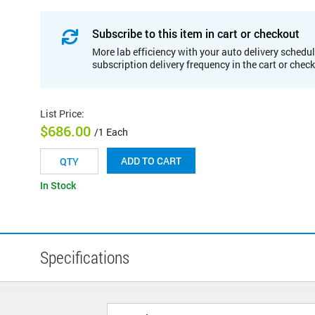
Subscribe to this item in cart or checkout
More lab efficiency with your auto delivery schedul
subscription delivery frequency in the cart or chec
List Price
:
$686.00
/1 Each
ADD TO CART
In Stock
Specifications