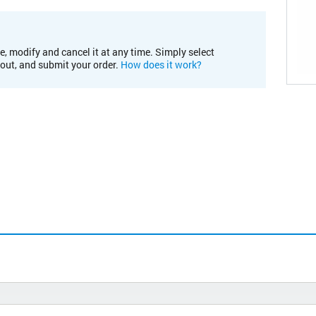
e, modify and cancel it at any time. Simply select
kout, and submit your order.
How does it work?