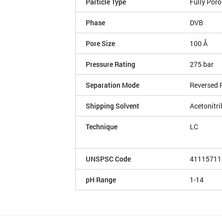
Particle Type
Fully Por
Phase
DVB
Pore Size
100 Å
Pressure Rating
275 bar
Separation Mode
Reversed 
Shipping Solvent
Acetonitri
Technique
LC
UNSPSC Code
41115711
pH Range
1-14