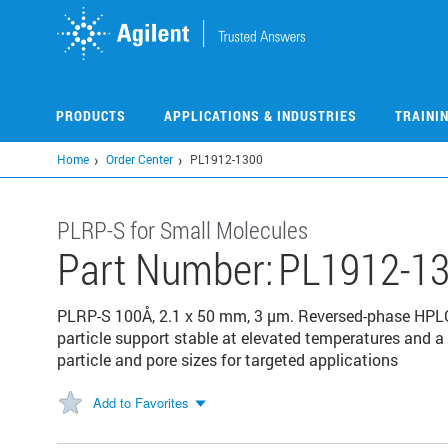
Skip
to
main
content
PRODUCTS
APPLICATIONS & INDUSTRIES
TRAINI
Home
Order Center
PL1912-1300
PLRP-S for Small Molecules
Part Number:
PL1912-1
PLRP-S 100Å, 2.1 x 50 mm, 3 µm. Reversed-phase HPL
particle support stable at elevated temperatures and a 
particle and pore sizes for targeted applications
Add to Favorites