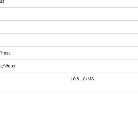
ous
Phase
le/Water
LC & LC/MS