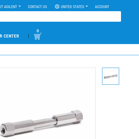
UT AGILENT
CONTACT US
UNITED STATES
ACCOUNT
0
|
R CENTER