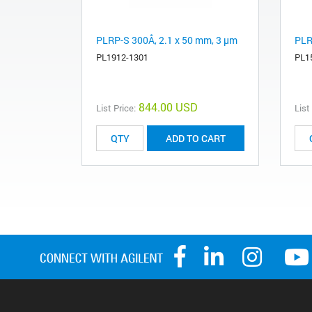
PLRP-S 300Å, 2.1 x 50 mm, 3 µm
PLR
PL1912-1301
PL1
844.00 USD
List Price:
List
ADD TO CART