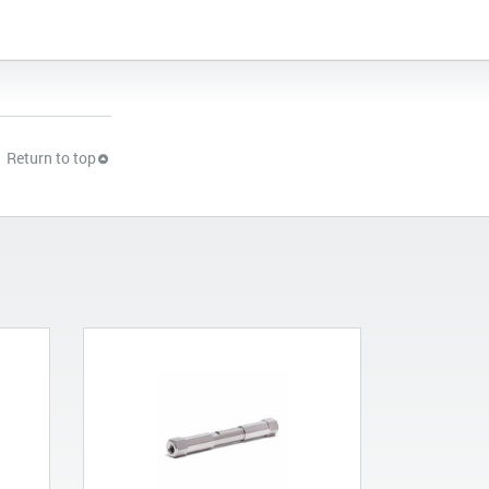
Return to top