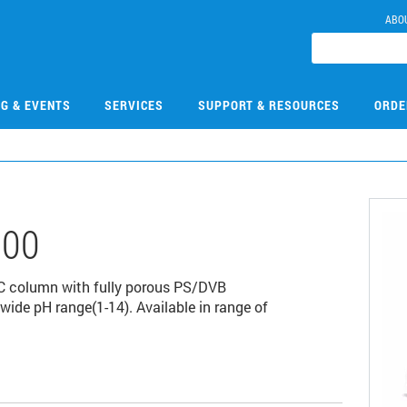
ABO
NG & EVENTS
SERVICES
SUPPORT & RESOURCES
ORDE
300
C column with fully porous PS/DVB
wide pH range(1-14). Available in range of