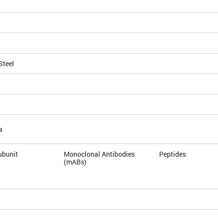
Steel
a
ubunit
Monoclonal Antibodies
Peptides
(mABs)