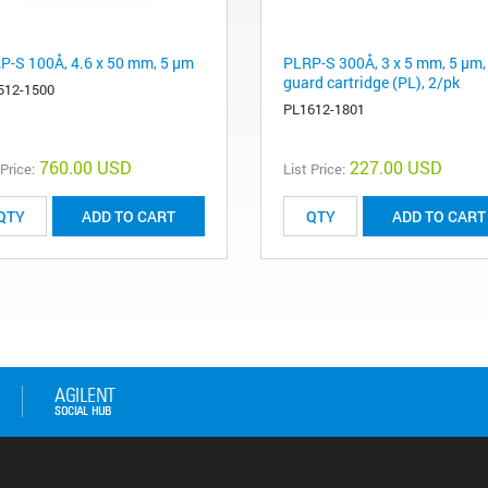
P-S 100Å, 4.6 x 50 mm, 5 µm
PLRP-S 300Å, 3 x 5 mm, 5 µm,
guard cartridge (PL), 2/pk
512-1500
PL1612-1801
760.00 USD
227.00 USD
 Price:
List Price:
ADD TO CART
ADD TO CART