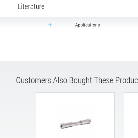
Literature
Applications
Customers Also Bought These Produc