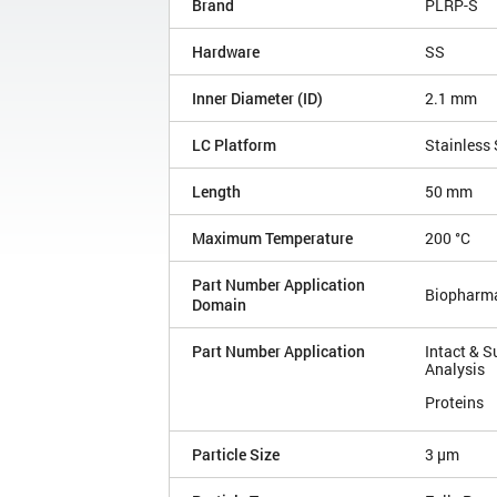
Brand
PLRP-S
Hardware
SS
Inner Diameter (ID)
2.1 mm
LC Platform
Stainless 
Length
50 mm
Maximum Temperature
200 °C
Part Number Application
Biopharm
Domain
Part Number Application
Intact & S
Analysis
Proteins
Particle Size
3 µm