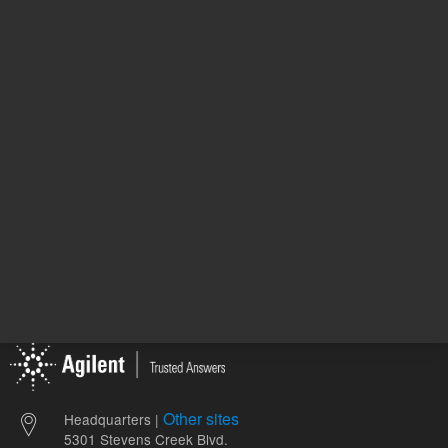
128-8522
66.81 USD
743.00 
List Price:
List Price:
ADD TO CART
ADD
Other sites
Headquarters |
5301 Stevens Creek Blvd.