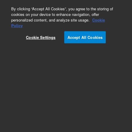
0
By clicking “Accept All Cookies”, you agree to the storing of
cookies on your device to enhance navigation, offer
personalized content, and analyze site usage.
Cookie
Policy
Cookie Settings
Accept All Cookies
PLRP-S for Small Molecules