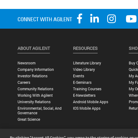
ABOUT AGILENT
RESOURCES
SHO
Newsroom
Literature Library
Buy O
Company Information
Video Library
Quick
Investor Relations
Events
My A
Careers
E-Seminars
My Fa
Community Relations
Training Courses
My O
Working With Agilent
E-Newsletters
Wher
University Relations
Android Mobile Apps
Promo
Environmental, Social, And
IOS Mobile Apps
Retur
Governance
Great Science
By clicking “Accept All Cookies”, you agree to the storing of cookies on y
Privacy Statement |
Terms of Use |
Contact Us |
Accessibility