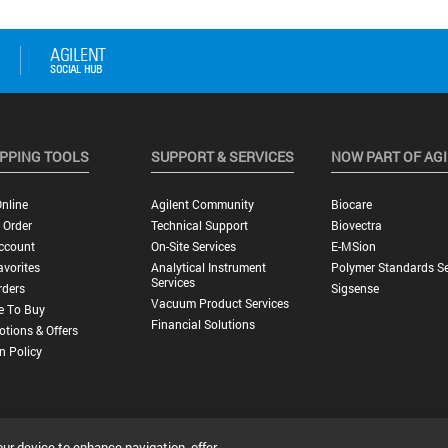
PPING TOOLS
SUPPORT & SERVICES
NOW PART OF AG
nline
Agilent Community
Biocare
 Order
Technical Support
Biovectra
ccount
On-Site Services
E-MSion
vorites
Analytical Instrument
Polymer Standards Se
Services
rders
Sigsense
Vacuum Product Services
e To Buy
Financial Solutions
tions & Offers
n Policy
our device to enhance navigation, offer