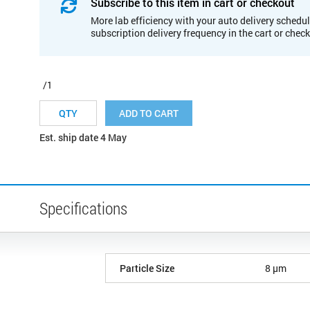
Subscribe to this item in cart or checkout
More lab efficiency with your auto delivery schedul
subscription delivery frequency in the cart or chec
/1
ADD TO CART
Est. ship date 4 May
Specifications
Particle Size
8 µm