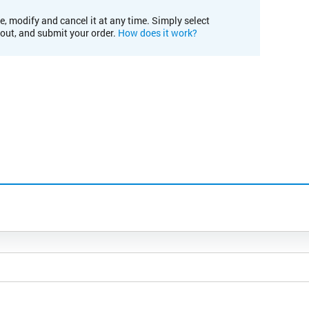
e, modify and cancel it at any time. Simply select
kout, and submit your order.
How does it work?