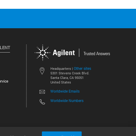
ILENT
Other sites
Headquarters |
5301 Stevens Creek Blvd.
Santa Clara, CA 95051
rvice
United States
Worldwide Emails
Worldwide Numbers
©
2026
Agilent Technologies, Inc.