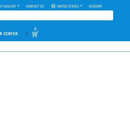
UT AGILENT
CONTACT US
UNITED STATES
ACCOUNT
0
|
R CENTER