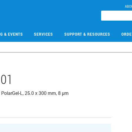
ABO
NG & EVENTS
SERVICES
SUPPORT & RESOURCES
ORDE
101
PolarGel-L, 25.0 x 300 mm, 8 µm