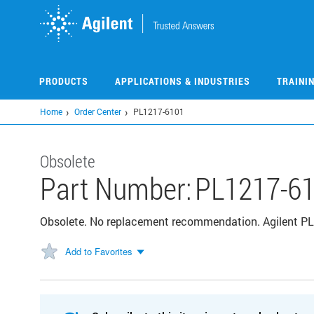
Skip
to
main
content
PRODUCTS
APPLICATIONS & INDUSTRIES
TRAINI
Home
Order Center
PL1217-6101
Obsolete
Part Number:
PL1217-6
Obsolete. No replacement recommendation. Agilent PL 
Add to Favorites