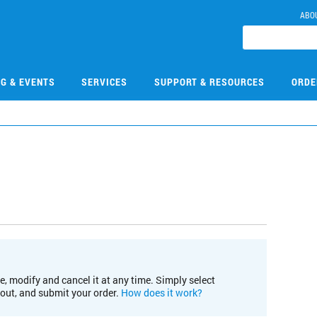
ABO
NG & EVENTS
SERVICES
SUPPORT & RESOURCES
ORDE
e, modify and cancel it at any time. Simply select
kout, and submit your order.
How does it work?