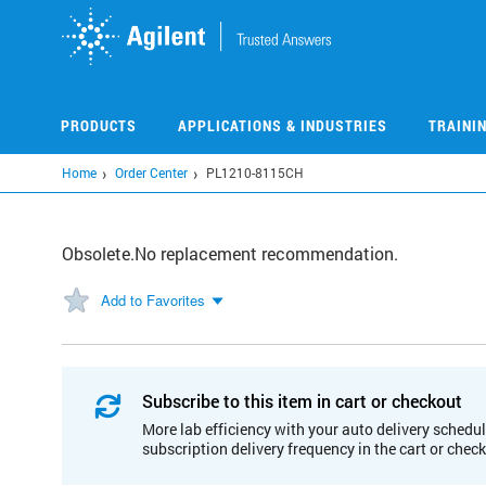
Skip
to
main
content
PRODUCTS
APPLICATIONS & INDUSTRIES
TRAINI
Home
Order Center
PL1210-8115CH
Obsolete.No replacement recommendation.
Add to Favorites
Subscribe to this item in cart or checkout
More lab efficiency with your auto delivery schedul
subscription delivery frequency in the cart or chec