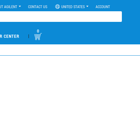
UT AGILENT
CONTACT US
UNITED STATES
ACCOUNT
0
|
R CENTER