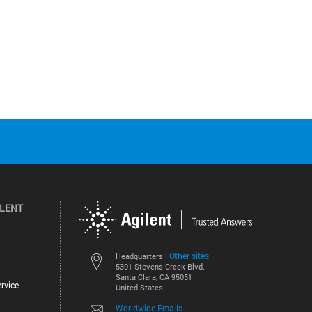
ILENT
Other sites
Headquarters |
5301 Stevens Creek Blvd.
Santa Clara, CA 95051
rvice
United States
Worldwide Emails