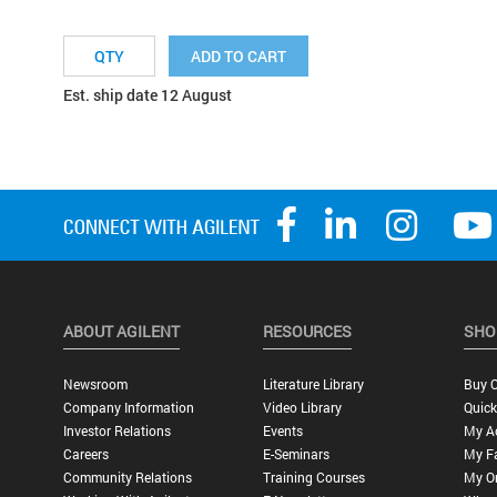
ADD TO CART
Est. ship date 12 August
ABOUT AGILENT
RESOURCES
SHO
Newsroom
Literature Library
Buy O
Company Information
Video Library
Quick
Investor Relations
Events
My A
Careers
E-Seminars
My Fa
Community Relations
Training Courses
My O