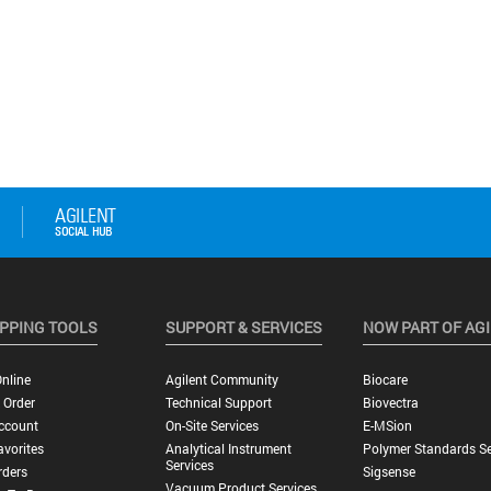
PPING TOOLS
SUPPORT & SERVICES
NOW PART OF AG
nline
Agilent Community
Biocare
 Order
Technical Support
Biovectra
ccount
On-Site Services
E-MSion
vorites
Analytical Instrument
Polymer Standards Se
Services
rders
Sigsense
Vacuum Product Services